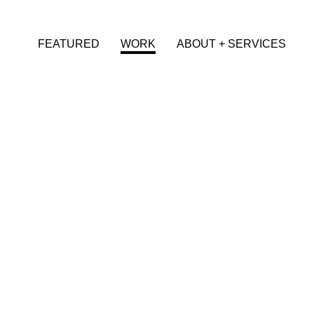
FEATURED
WORK
ABOUT + SERVICES